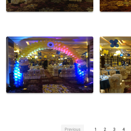
Previous
1
2
3
4