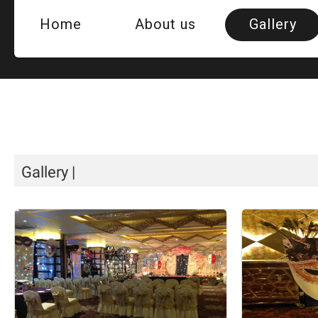
Home
About us
Gallery
Room
Hotel Vi
QUE
Gallery
|
Banquet H