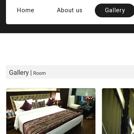
Home
About us
Gallery
Room
Hotel Vi
QUE
Gallery
|
Room
Banquet H